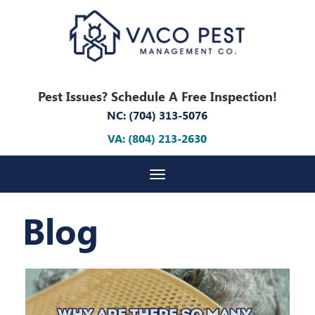
Pest Issues? Schedule A Free Inspection!
NC: (704) 313-5076
VA: (804) 213-2630
Toggle navigation
Blog