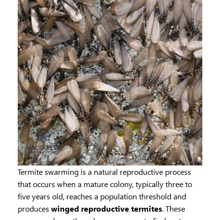
Termite swarming is a natural reproductive process
that occurs when a mature colony, typically three to
five years old, reaches a population threshold and
produces
winged reproductive termites
. These