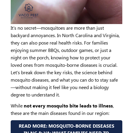
It’s no secret—mosquitoes are more than just
backyard annoyances. In North Carolina and Virginia,
they can also pose real health risks. For families
enjoying summer BBQs, outdoor games, or just a
night on the porch, knowing how to protect your
loved ones from mosquito-borne diseases is crucial.
Let’s break down the key risks, the science behind
mosquito diseases, and what you can do to stay safe
—without making it feel like you need a biology
degree to understand it.
While
not every mosquito bite leads to illness
,
these are the main diseases found in our region:
READ MORE: MOSQUITO-BORNE DISEASES
IN NC & VA: WHAT FAMILIES NEED TO