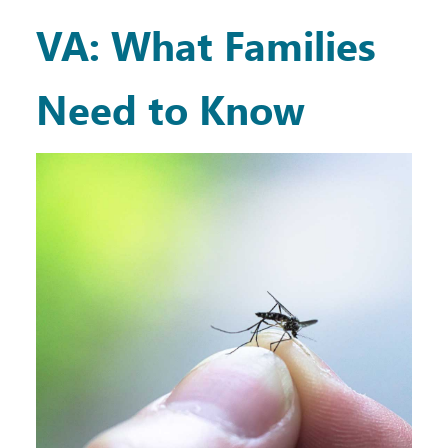
VA: What Families
Need to Know