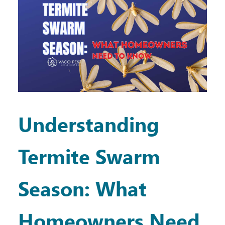
Understanding
Termite Swarm
Season: What
Homeowners Need