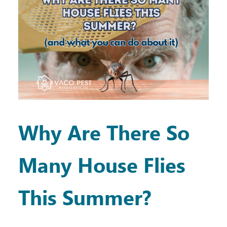
Why Are There So
Many House Flies
This Summer?