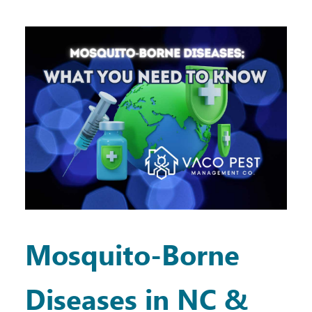
Mosquito-Borne
Diseases in NC &