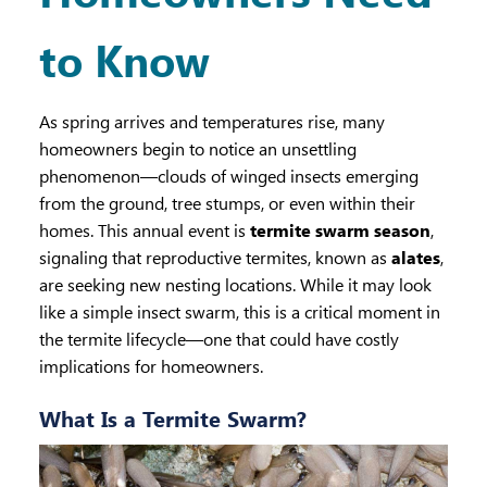
to Know
As spring arrives and temperatures rise, many
homeowners begin to notice an unsettling
phenomenon—clouds of winged insects emerging
from the ground, tree stumps, or even within their
homes. This annual event is
termite swarm season
,
signaling that reproductive termites, known as
alates
,
are seeking new nesting locations. While it may look
like a simple insect swarm, this is a critical moment in
the termite lifecycle—one that could have costly
implications for homeowners.
What Is a Termite Swarm?