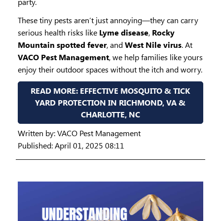
party.
These tiny pests aren’t just annoying—they can carry
serious health risks like
Lyme disease
,
Rocky
Mountain spotted fever
, and
West Nile virus
. At
VACO Pest Management
, we help families like yours
enjoy their outdoor spaces without the itch and worry.
READ MORE: EFFECTIVE MOSQUITO & TICK
YARD PROTECTION IN RICHMOND, VA &
CHARLOTTE, NC
Written by:
VACO Pest Management
Published: April 01, 2025 08:11