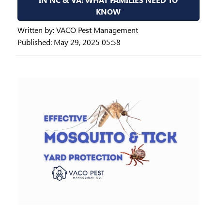
KNOW
Written by:
VACO Pest Management
Published: May 29, 2025 05:58