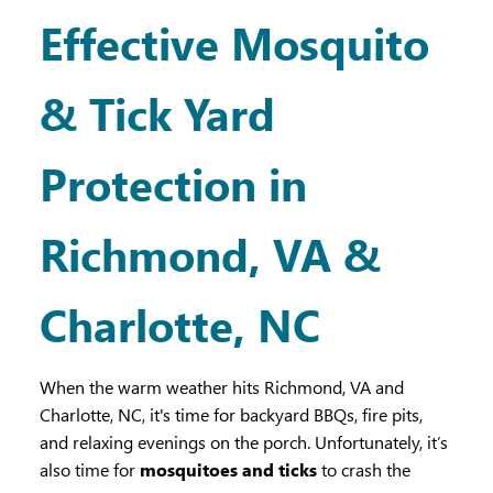
Effective Mosquito
& Tick Yard
Protection in
Richmond, VA &
Charlotte, NC
When the warm weather hits Richmond, VA and
Charlotte, NC, it's time for backyard BBQs, fire pits,
and relaxing evenings on the porch. Unfortunately, it’s
also time for
mosquitoes and ticks
to crash the