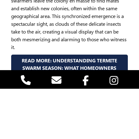
swarmers leave the colony en masse to find mates
and establish new colonies, often within the same
geographical area. This synchronized emergence is a
spectacular sight, as clouds of these delicate insects
take to the air, creating a visual display that can be
both mesmerizing and alarming to those who witness
it.
READ MORE: UNDERSTANDING TERMITE
SWARM SEASON: WHAT HOMEOWNERS
NEED TO KNOW
Written by:
VACO Pest Management
Published: March 11, 2025 05:33
Page 2 of 7
1
2
3
4
5
6
7