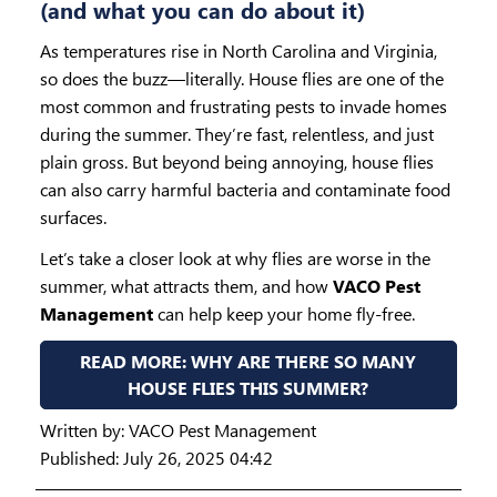
(and what you can do about it)
As temperatures rise in North Carolina and Virginia,
so does the buzz—literally. House flies are one of the
most common and frustrating pests to invade homes
during the summer. They’re fast, relentless, and just
plain gross. But beyond being annoying, house flies
can also carry harmful bacteria and contaminate food
surfaces.
Let’s take a closer look at why flies are worse in the
summer, what attracts them, and how
VACO Pest
Management
can help keep your home fly-free.
READ MORE: WHY ARE THERE SO MANY
HOUSE FLIES THIS SUMMER?
Written by:
VACO Pest Management
Published: July 26, 2025 04:42