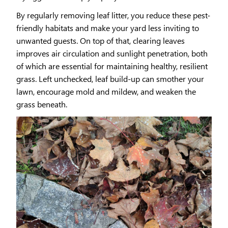
By regularly removing leaf litter, you reduce these pest-
friendly habitats and make your yard less inviting to
unwanted guests. On top of that, clearing leaves
improves air circulation and sunlight penetration, both
of which are essential for maintaining healthy, resilient
grass. Left unchecked, leaf build-up can smother your
lawn, encourage mold and mildew, and weaken the
grass beneath.