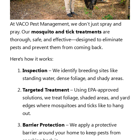
At VACO Pest Management, we don’t just spray and
pray. Our
mosquito and tick treatments
are
thorough, safe, and effective—designed to eliminate
pests and prevent them from coming back.
Here's how it works:
Inspection
– We identify breeding sites like
standing water, dense foliage, and shady areas.
Targeted Treatment
– Using EPA-approved
solutions, we treat foliage, shaded areas, and yard
edges where mosquitoes and ticks like to hang
out.
Barrier Protection
– We apply a protective
barrier around your home to keep pests from