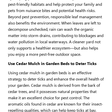
pest-friendly habitats and help protect your family and
pets from nuisance bites and potential health risks.
Beyond pest prevention, responsible leaf management
also benefits the environment. When leaves are left to
decompose unchecked, rain can wash the organic
matter into storm drains, contributing to blockages and
water pollution in local waterways. A cleaner yard not
only supports a healthier ecosystem—but also helps
you enjoy a more pest-free outdoor space.
Use Cedar Mulch in Garden Beds to Deter Ticks
Using cedar mulch in garden beds is an effective
strategy to deter ticks and enhance the overall health of
your garden. Cedar mulch is derived from the bark of
cedar trees, and it possesses natural properties that
make it an excellent choice for pest control. The
aromatic oils found in cedar are known for their insect-
repelling qualities, which can help keep ticks at bay.