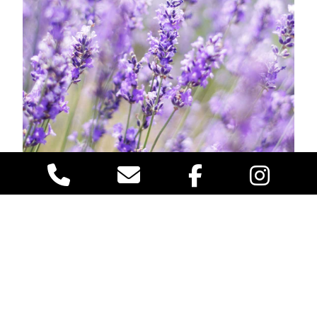
When it comes to creating a more pleasant outdoor
environment, particularly during the warmer months
when mosquitoes are most active, incorporating
mosquito-repelling plants into your garden or patio
area can be an effective and natural solution. Among
the most popular choices are
citronella, lavender,
and basil,
each offering unique properties that help
deter these pesky insects.