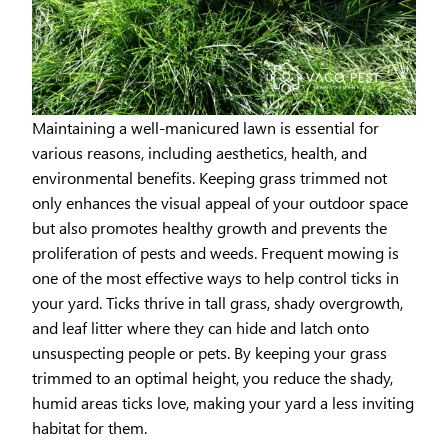
Maintaining a well-manicured lawn is essential for
various reasons, including aesthetics, health, and
environmental benefits. Keeping grass trimmed not
only enhances the visual appeal of your outdoor space
but also promotes healthy growth and prevents the
proliferation of pests and weeds. Frequent mowing is
one of the most effective ways to help control ticks in
your yard. Ticks thrive in tall grass, shady overgrowth,
and leaf litter where they can hide and latch onto
unsuspecting people or pets. By keeping your grass
trimmed to an optimal height, you reduce the shady,
humid areas ticks love, making your yard a less inviting
habitat for them.