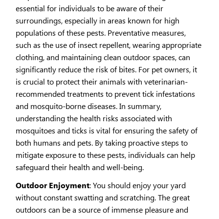
essential for individuals to be aware of their
surroundings, especially in areas known for high
populations of these pests. Preventative measures,
such as the use of insect repellent, wearing appropriate
clothing, and maintaining clean outdoor spaces, can
significantly reduce the risk of bites. For pet owners, it
is crucial to protect their animals with veterinarian-
recommended treatments to prevent tick infestations
and mosquito-borne diseases. In summary,
understanding the health risks associated with
mosquitoes and ticks is vital for ensuring the safety of
both humans and pets. By taking proactive steps to
mitigate exposure to these pests, individuals can help
safeguard their health and well-being.
Outdoor Enjoyment
: You should enjoy your yard
without constant swatting and scratching. The great
outdoors can be a source of immense pleasure and