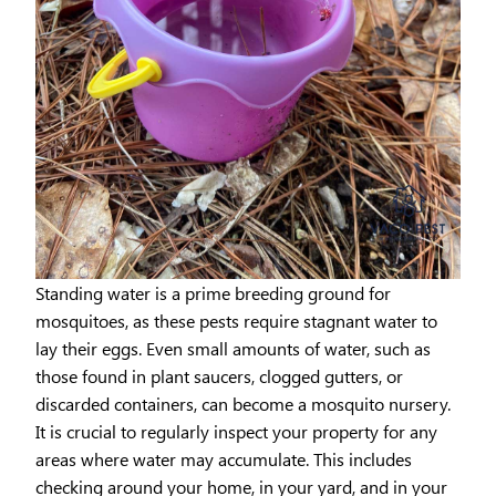
Standing water is a prime breeding ground for
mosquitoes, as these pests require stagnant water to
lay their eggs. Even small amounts of water, such as
those found in plant saucers, clogged gutters, or
discarded containers, can become a mosquito nursery.
It is crucial to regularly inspect your property for any
areas where water may accumulate. This includes
checking around your home, in your yard, and in your