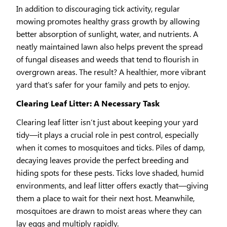
In addition to discouraging tick activity, regular
mowing promotes healthy grass growth by allowing
better absorption of sunlight, water, and nutrients. A
neatly maintained lawn also helps prevent the spread
of fungal diseases and weeds that tend to flourish in
overgrown areas. The result? A healthier, more vibrant
yard that’s safer for your family and pets to enjoy.
Clearing Leaf Litter: A Necessary Task
Clearing leaf litter isn’t just about keeping your yard
tidy—it plays a crucial role in pest control, especially
when it comes to mosquitoes and ticks. Piles of damp,
decaying leaves provide the perfect breeding and
hiding spots for these pests. Ticks love shaded, humid
environments, and leaf litter offers exactly that—giving
them a place to wait for their next host. Meanwhile,
mosquitoes are drawn to moist areas where they can
lay eggs and multiply rapidly.