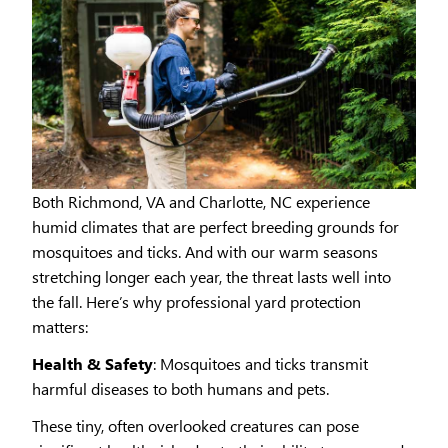
Both Richmond, VA and Charlotte, NC experience
humid climates that are perfect breeding grounds for
mosquitoes and ticks. And with our warm seasons
stretching longer each year, the threat lasts well into
the fall. Here’s why professional yard protection
matters:
Health & Safety
: Mosquitoes and ticks transmit
harmful diseases to both humans and pets.
These tiny, often overlooked creatures can pose