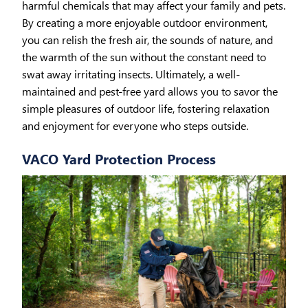
harmful chemicals that may affect your family and pets.
By creating a more enjoyable outdoor environment,
you can relish the fresh air, the sounds of nature, and
the warmth of the sun without the constant need to
swat away irritating insects. Ultimately, a well-
maintained and pest-free yard allows you to savor the
simple pleasures of outdoor life, fostering relaxation
and enjoyment for everyone who steps outside.
VACO Yard Protection Process