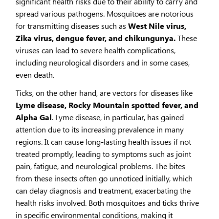
significant health risks due to their ability to carry and
spread various pathogens. Mosquitoes are notorious
for transmitting diseases such as
West Nile virus,
Zika virus, dengue fever, and chikungunya.
These
viruses can lead to severe health complications,
including neurological disorders and in some cases,
even death.
Ticks, on the other hand, are vectors for diseases like
Lyme disease, Rocky Mountain spotted fever, and
Alpha Gal
. Lyme disease, in particular, has gained
attention due to its increasing prevalence in many
regions. It can cause long-lasting health issues if not
treated promptly, leading to symptoms such as joint
pain, fatigue, and neurological problems. The bites
from these insects often go unnoticed initially, which
can delay diagnosis and treatment, exacerbating the
health risks involved. Both mosquitoes and ticks thrive
in specific environmental conditions, making it