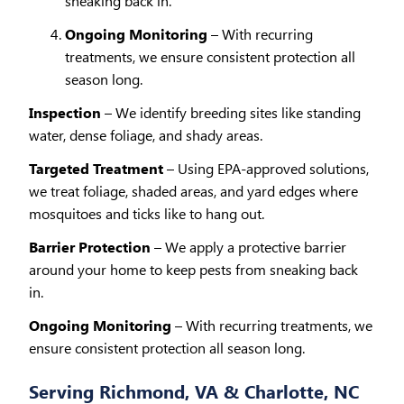
sneaking back in.
Ongoing Monitoring
– With recurring
treatments, we ensure consistent protection all
season long.
Inspection
– We identify breeding sites like standing
water, dense foliage, and shady areas.
Targeted Treatment
– Using EPA-approved solutions,
we treat foliage, shaded areas, and yard edges where
mosquitoes and ticks like to hang out.
Barrier Protection
– We apply a protective barrier
around your home to keep pests from sneaking back
in.
Ongoing Monitoring
– With recurring treatments, we
ensure consistent protection all season long.
Serving Richmond, VA & Charlotte, NC