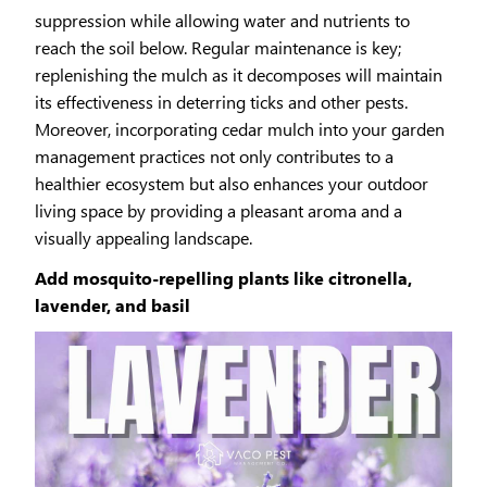
suppression while allowing water and nutrients to
reach the soil below. Regular maintenance is key;
replenishing the mulch as it decomposes will maintain
its effectiveness in deterring ticks and other pests.
Moreover, incorporating cedar mulch into your garden
management practices not only contributes to a
healthier ecosystem but also enhances your outdoor
living space by providing a pleasant aroma and a
visually appealing landscape.
Add mosquito-repelling plants like citronella,
lavender, and basil