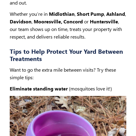
and out.
Whether you’re in
Midlothian
,
Short Pump
,
Ashland
,
Davidson
,
Mooresville, Concord
or
Huntersville
,
our team shows up on time, treats your property with
respect, and delivers reliable results.
Tips to Help Protect Your Yard Between
Treatments
Want to go the extra mile between visits? Try these
simple tips:
Eliminate standing water
(mosquitoes love it!)