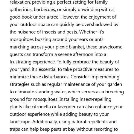
relaxation, providing a perfect setting for family
gatherings, barbecues, or simply unwinding with a
good book under a tree. However, the enjoyment of
your outdoor space can quickly be overshadowed by
the nuisance of insects and pests. Whether it’s
mosquitoes buzzing around your ears or ants
marching across your picnic blanket, these unwelcome
guests can transform a serene afternoon into a
frustrating experience. To fully embrace the beauty of
your yard, it's essential to take proactive measures to
minimize these disturbances. Consider implementing
strategies such as regular maintenance of your garden
to eliminate standing water, which serves as a breeding
ground for mosquitoes. Installing insect-repelling
plants like citronella or lavender can also enhance your
outdoor experience while adding beauty to your
landscape. Additionally, using natural repellents and
traps can help keep pests at bay without resorting to