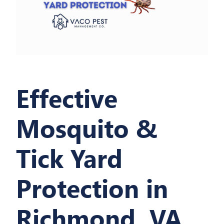
Effective
Mosquito &
Tick Yard
Protection in
Richmond, VA