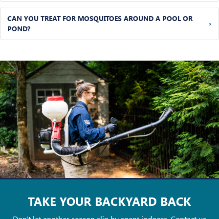
CAN YOU TREAT FOR MOSQUITOES AROUND A POOL OR
›
POND?
TAKE YOUR
BACKYARD BACK
Don't let another season slip by spent indoors. Contact us