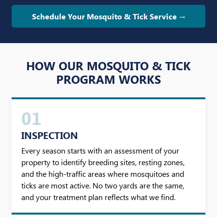
Schedule Your Mosquito & Tick Service →
HOW OUR MOSQUITO & TICK
PROGRAM WORKS
01
INSPECTION
Every season starts with an assessment of your
property to identify breeding sites, resting zones,
and the high-traffic areas where mosquitoes and
ticks are most active. No two yards are the same,
and your treatment plan reflects what we find.