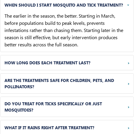
WHEN SHOULD I START MOSQUITO AND TICK TREATMENT?
›
The earlier in the season, the better. Starting in March,
before populations build to peak levels, prevents
infestations rather than chasing them. Starting later in the
season is still effective, but early intervention produces
better results across the full season.
›
HOW LONG DOES EACH TREATMENT LAST?
ARE THE TREATMENTS SAFE FOR CHILDREN, PETS, AND
›
POLLINATORS?
DO YOU TREAT FOR TICKS SPECIFICALLY OR JUST
›
MOSQUITOES?
›
WHAT IF IT RAINS RIGHT AFTER TREATMENT?