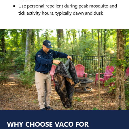
Use personal repellent during peak mosquito and
tick activity hours, typically dawn and dusk
WHY CHOOSE VACO FOR