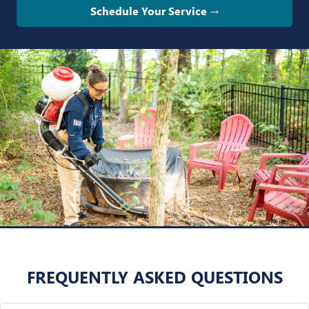
Schedule Your Service →
FREQUENTLY ASKED QUESTIONS