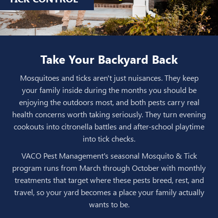
Take Your Backyard Back
Mosquitoes and ticks aren't just nuisances. They keep
your family inside during the months you should be
enjoying the outdoors most, and both pests carry real
health concerns worth taking seriously. They turn evening
cookouts into citronella battles and after-school playtime
into tick checks.
VACO Pest Management's seasonal Mosquito & Tick
program runs from March through October with monthly
treatments that target where these pests breed, rest, and
travel, so your yard becomes a place your family actually
wants to be.