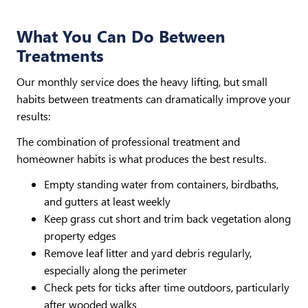
What You Can Do Between
Treatments
Our monthly service does the heavy lifting, but small
habits between treatments can dramatically improve your
results:
The combination of professional treatment and
homeowner habits is what produces the best results.
Empty standing water from containers, birdbaths,
and gutters at least weekly
Keep grass cut short and trim back vegetation along
property edges
Remove leaf litter and yard debris regularly,
especially along the perimeter
Check pets for ticks after time outdoors, particularly
after wooded walks