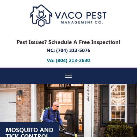
Pest Issues? Schedule A Free Inspection!
NC: (704) 313-5076
VA: (804) 213-2630
Toggle navigation
MOSQUITO AND
TICK CONTROL