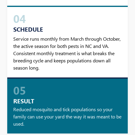
04
SCHEDULE
Service runs monthly from March through October,
the active season for both pests in NC and VA.
Consistent monthly treatment is what breaks the
breeding cycle and keeps populations down all
season long.
05
RESULT
Reduced mosquito and tick populations so your
family can use your yard the way it was meant to be
used.