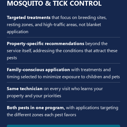
MOSQUITO & TICK CONTROL
Targeted treatments
that focus on breeding sites,
resting zones, and high-traffic areas, not blanket
application
Property-specific recommendations
beyond the
service itself, addressing the conditions that attract these
pests
Family-conscious application
with treatments and
timing selected to minimize exposure to children and pets
Same technician
on every visit who learns your
property and your priorities
Both pests in one program,
with applications targeting
the different zones each pest favors