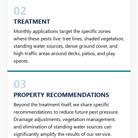
02
TREATMENT
Monthly applications target the specific zones
where these pests live: tree lines, shaded vegetation,
standing water sources, dense ground cover, and
high-traffic areas around decks, patios, and play
spaces.
03
PROPERTY RECOMMENDATIONS
Beyond the treatment itself, we share specific
recommendations to reduce future pest pressure.
Drainage adjustments, vegetation management,
and elimination of standing water sources can
significantly amplify the results of our service.