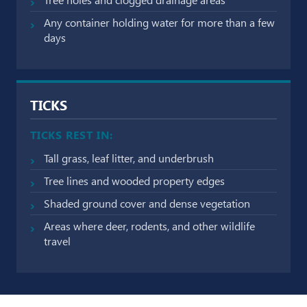
Any container holding water for more than a few
days
TICKS
TICKS REST IN:
Tall grass, leaf litter, and underbrush
Tree lines and wooded property edges
Shaded ground cover and dense vegetation
Areas where deer, rodents, and other wildlife
travel