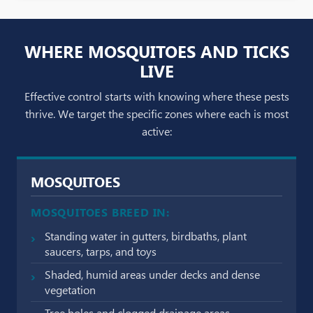
WHERE MOSQUITOES AND TICKS
LIVE
Effective control starts with knowing where these pests
thrive. We target the specific zones where each is most
active:
MOSQUITOES
MOSQUITOES BREED IN:
Standing water in gutters, birdbaths, plant
saucers, tarps, and toys
Shaded, humid areas under decks and dense
vegetation
Tree holes and clogged drainage areas