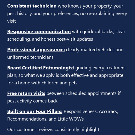
Consistent technician
who knows your property, your
pest history, and your preferences; no re-explaining every
visit
Responsive communication
with quick callbacks, clear
scheduling, and honest post-visit updates
Professional appearance:
clearly marked vehicles and
uniformed technicians
Board Certified Entomologist
guiding every treatment
plan, so what we apply is both effective and appropriate
for a home with children and pets
Free return visits
between scheduled appointments if
pest activity comes back
Built on our Four Pillars:
Responsiveness, Accuracy,
Recommendations, and Little WOWs
Our customer reviews consistently highlight