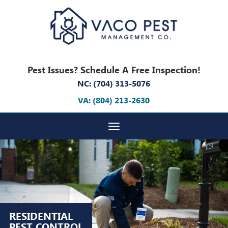
Pest Issues? Schedule A Free Inspection!
NC: (704) 313-5076
VA: (804) 213-2630
Toggle navigation
RESIDENTIAL
PEST CONTROL