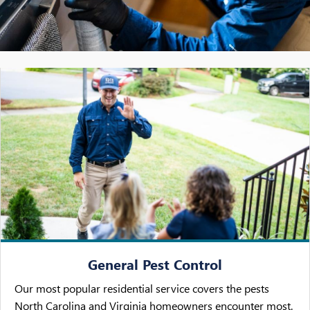
General Pest Control
Our most popular residential service covers the pests
North Carolina and Virginia homeowners encounter most.