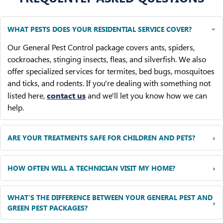
WHAT PESTS DOES YOUR RESIDENTIAL SERVICE COVER?
›
Our General Pest Control package covers ants, spiders,
cockroaches, stinging insects, fleas, and silverfish. We also
offer specialized services for termites, bed bugs, mosquitoes
and ticks, and rodents. If you're dealing with something not
listed here,
contact us
and we'll let you know how we can
help.
›
ARE YOUR TREATMENTS SAFE FOR CHILDREN AND PETS?
›
HOW OFTEN WILL A TECHNICIAN VISIT MY HOME?
WHAT'S THE DIFFERENCE BETWEEN YOUR GENERAL PEST AND
›
GREEN PEST PACKAGES?