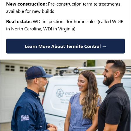
New construction:
Pre-construction termite treatments
available for new builds
Real estate:
WDI inspections for home sales (called WDIR
in North Carolina, WDI in Virginia)
Learn More About Termite Control →