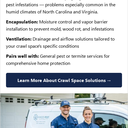
pest infestations — problems especially common in the
humid climates of North Carolina and Virginia.
Encapsulation:
Moisture control and vapor barrier
installation to prevent mold, wood rot, and infestations
Ventilation:
Drainage and airflow solutions tailored to
your crawl space's specific conditions
Pairs well with:
General pest or termite services for
comprehensive home protection
Learn More About Crawl Space Solutions →