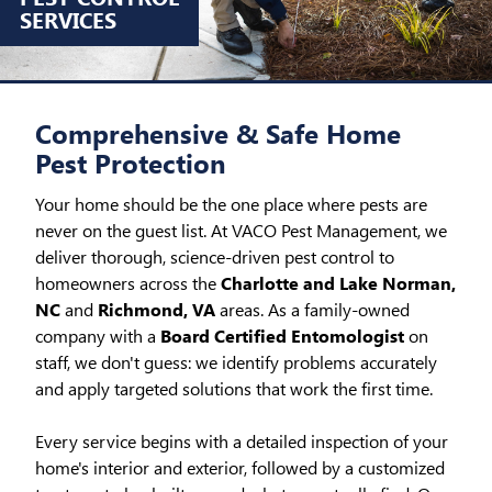
SERVICES
Comprehensive & Safe Home
Pest Protection
Your home should be the one place where pests are
never on the guest list. At VACO Pest Management, we
deliver thorough, science-driven pest control to
homeowners across the
Charlotte and Lake Norman,
NC
and
Richmond, VA
areas. As a family-owned
company with a
Board Certified Entomologist
on
staff, we don't guess: we identify problems accurately
and apply targeted solutions that work the first time.
Every service begins with a detailed inspection of your
home's interior and exterior, followed by a customized