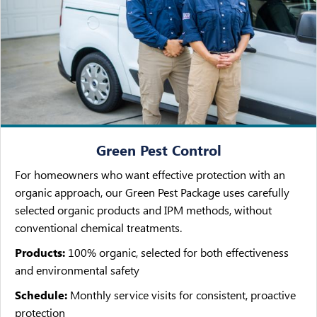
Green Pest Control
For homeowners who want effective protection with an
organic approach, our Green Pest Package uses carefully
selected organic products and IPM methods, without
conventional chemical treatments.
Products:
100% organic, selected for both effectiveness
and environmental safety
Schedule:
Monthly service visits for consistent, proactive
protection