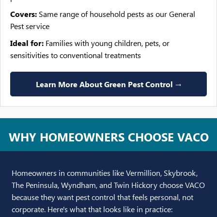
Covers:
Same range of household pests as our General
Pest service
Ideal for:
Families with young children, pets, or
sensitivities to conventional treatments
Learn More About Green Pest Control →
WHY HOMEOWNERS CHOOSE VACO
Homeowners in communities like Vermillion, Skybrook,
The Peninsula, Wyndham, and Twin Hickory choose VACO
because they want pest control that feels personal, not
corporate. Here's what that looks like in practice: