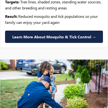
Targets:
Tree lines, shaded zones, standing water sources,
and other breeding and resting areas
Result:
Reduced mosquito and tick populations so your
family can enjoy your yard again
Learn More About Mosquito & Tick Control →