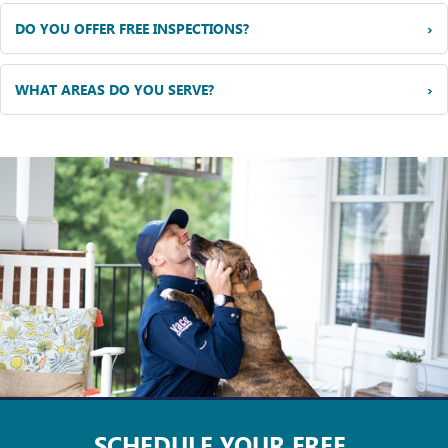
›
DO YOU OFFER FREE INSPECTIONS?
›
WHAT AREAS DO YOU SERVE?
SCHEDULE YOUR
FREE