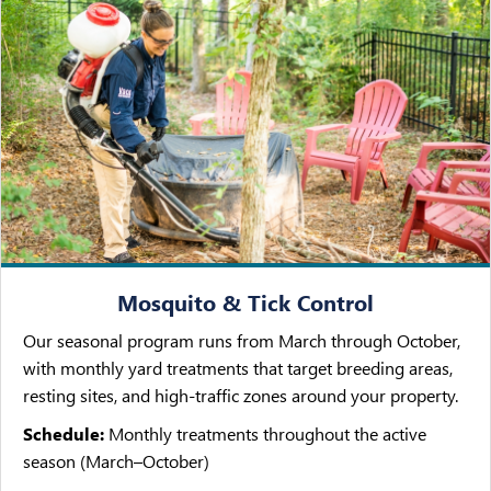
Mosquito & Tick Control
Our seasonal program runs from March through October,
with monthly yard treatments that target breeding areas,
resting sites, and high-traffic zones around your property.
Schedule:
Monthly treatments throughout the active
season (March–October)