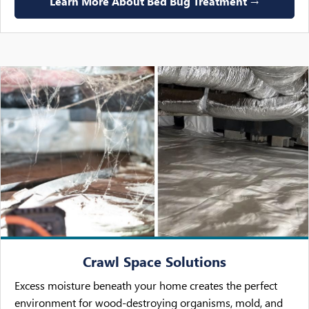
Learn More About Bed Bug Treatment →
Crawl Space Solutions
Excess moisture beneath your home creates the perfect
environment for wood-destroying organisms, mold, and