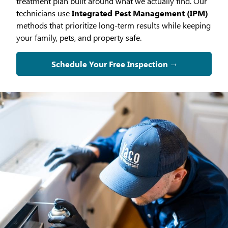
treatment plan built around what we actually find. Our
technicians use
Integrated Pest Management (IPM)
methods that prioritize long-term results while keeping
your family, pets, and property safe.
Schedule Your Free Inspection →