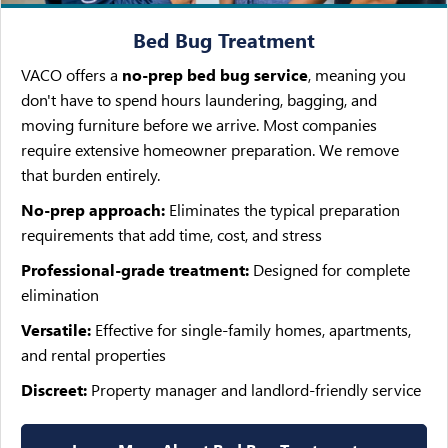
Bed Bug Treatment
VACO offers a
no-prep bed bug service
, meaning you
don't have to spend hours laundering, bagging, and
moving furniture before we arrive. Most companies
require extensive homeowner preparation. We remove
that burden entirely.
No-prep approach:
Eliminates the typical preparation
requirements that add time, cost, and stress
Professional-grade treatment:
Designed for complete
elimination
Versatile:
Effective for single-family homes, apartments,
and rental properties
Discreet:
Property manager and landlord-friendly service