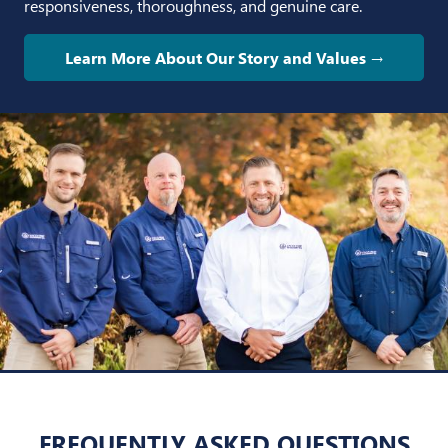
responsiveness, thoroughness, and genuine care.
Learn More About Our Story and Values →
FREQUENTLY ASKED QUESTIONS