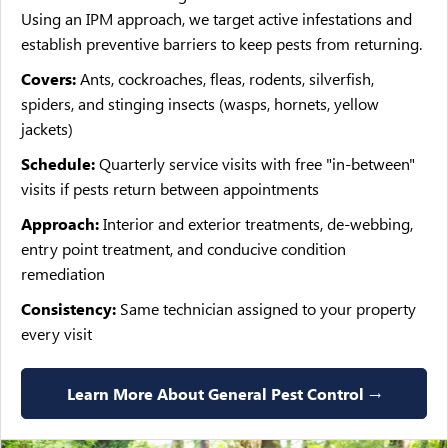
Using an IPM approach, we target active infestations and
establish preventive barriers to keep pests from returning.
Covers:
Ants, cockroaches, fleas, rodents, silverfish,
spiders, and stinging insects (wasps, hornets, yellow
jackets)
Schedule:
Quarterly service visits with free "in-between"
visits if pests return between appointments
Approach:
Interior and exterior treatments, de-webbing,
entry point treatment, and conducive condition
remediation
Consistency:
Same technician assigned to your property
every visit
Learn More About General Pest Control →