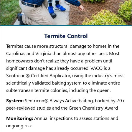
Termite Control
Termites cause more structural damage to homes in the
Carolinas and Virginia than almost any other pest. Most
homeowners don't realize they have a problem until
significant damage has already occurred. VACO is a
Sentricon® Certified Applicator, using the industry's most
scientifically validated baiting system to eliminate entire
subterranean termite colonies, including the queen.
System:
Sentricon® Always Active baiting, backed by 70+
peer-reviewed studies and the Green Chemistry Award
Monitoring:
Annual inspections to assess stations and
ongoing risk