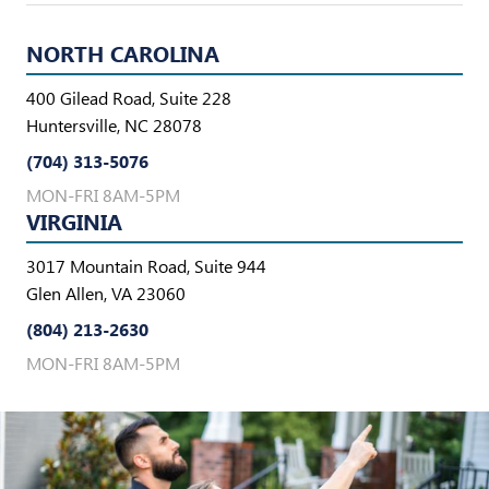
NORTH CAROLINA
400 Gilead Road, Suite 228
Huntersville, NC 28078
(704) 313-5076
MON-FRI 8AM-5PM
VIRGINIA
3017 Mountain Road, Suite 944
Glen Allen, VA 23060
(804) 213-2630
MON-FRI 8AM-5PM