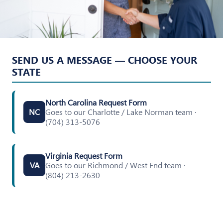
SEND US A MESSAGE — CHOOSE YOUR
STATE
North Carolina Request Form
Goes to our Charlotte / Lake Norman team ·
NC
(704) 313-5076
Virginia Request Form
Goes to our Richmond / West End team ·
VA
(804) 213-2630