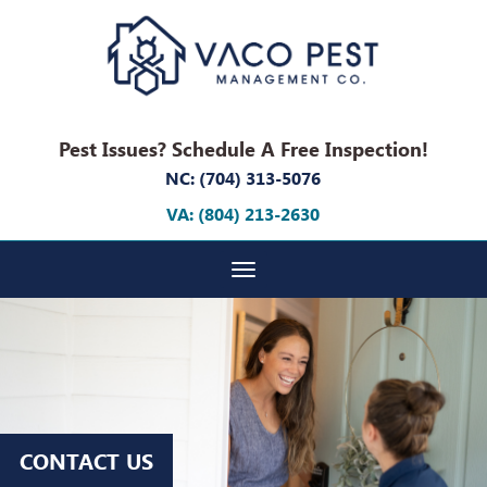
Pest Issues? Schedule A Free Inspection!
NC: (704) 313-5076
VA: (804) 213-2630
Toggle navigation
CONTACT US