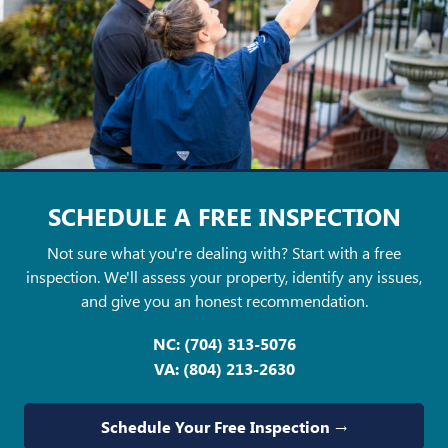
SCHEDULE A FREE
INSPECTION
Not sure what you're dealing with? Start with a free
inspection. We'll assess your property, identify any issues,
and give you an honest recommendation.
NC:
(704) 313-5076
VA:
(804) 213-2630
Schedule Your Free Inspection →