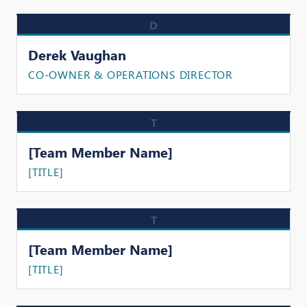
D
Derek Vaughan
CO-OWNER & OPERATIONS DIRECTOR
T
[Team Member Name]
[TITLE]
T
[Team Member Name]
[TITLE]