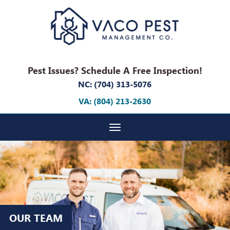
Pest Issues? Schedule A Free Inspection!
NC: (704) 313-5076
VA: (804) 213-2630
Toggle navigation
OUR TEAM