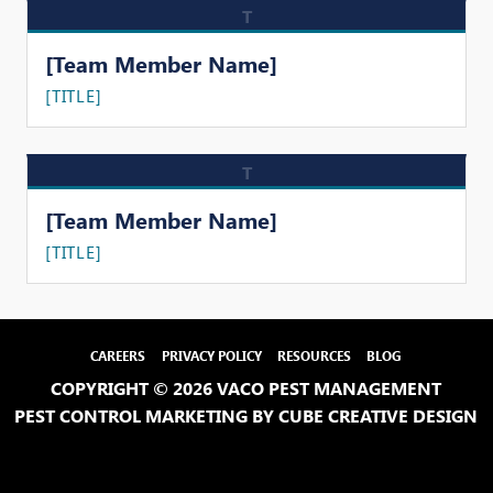
T
[Team Member Name]
[TITLE]
T
[Team Member Name]
[TITLE]
CAREERS
PRIVACY POLICY
RESOURCES
BLOG
COPYRIGHT © 2026 VACO PEST MANAGEMENT
PEST CONTROL MARKETING
BY CUBE CREATIVE DESIGN