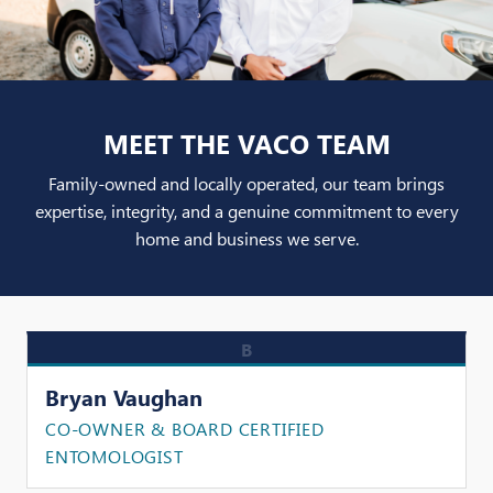
MEET THE VACO TEAM
Family-owned and locally operated, our team brings
expertise, integrity, and a genuine commitment to every
home and business we serve.
B
Bryan Vaughan
CO-OWNER & BOARD CERTIFIED
ENTOMOLOGIST