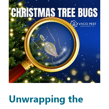
Unwrapping the