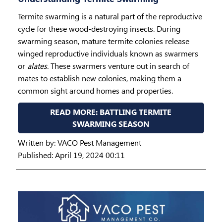
Termite swarming is a natural part of the reproductive
cycle for these wood-destroying insects. During
swarming season, mature termite colonies release
winged reproductive individuals known as swarmers
or
alates
. These swarmers venture out in search of
mates to establish new colonies, making them a
common sight around homes and properties.
READ MORE: BATTLING TERMITE
SWARMING SEASON
Written by:
VACO Pest Management
Published: April 19, 2024 00:11