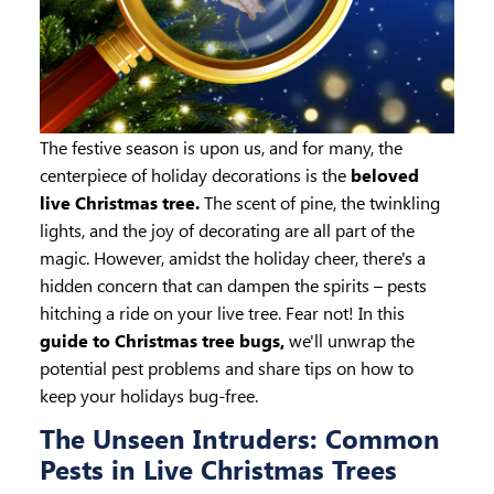
The festive season is upon us, and for many, the
centerpiece of holiday decorations is the
beloved
live Christmas tree.
The scent of pine, the twinkling
lights, and the joy of decorating are all part of the
magic. However, amidst the holiday cheer, there's a
hidden concern that can dampen the spirits – pests
hitching a ride on your live tree. Fear not! In this
guide to Christmas tree bugs,
we'll unwrap the
potential pest problems and share tips on how to
keep your holidays bug-free.
The Unseen Intruders: Common
Pests in Live Christmas Trees