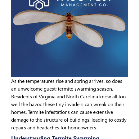
As the temperatures rise and spring arrives, so does
an unwelcome guest: termite swarming season.
Residents of Virginia and North Carolina know all too
well the havoc these tiny invaders can wreak on their
homes. Termite infestations can cause extensive
damage to the structure of buildings, leading to costly
repairs and headaches for homeowners.
Understanding Termite Swarming