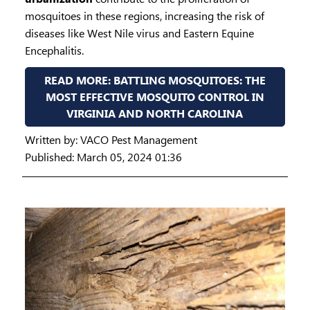
mosquitoes in these regions, increasing the risk of
diseases like West Nile virus and Eastern Equine
Encephalitis.
READ MORE: BATTLING MOSQUITOES: THE
MOST EFFECTIVE MOSQUITO CONTROL IN
VIRGINIA AND NORTH CAROLINA
Written by:
VACO Pest Management
Published: March 05, 2024 01:36