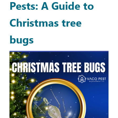
Pests: A Guide to
Christmas tree
bugs