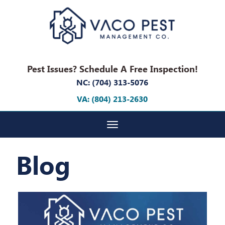
Pest Issues? Schedule A Free Inspection!
NC: (704) 313-5076
VA: (804) 213-2630
Toggle navigation
Blog