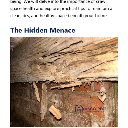
being. We will delve into the importance of crawl
space health and explore practical tips to maintain a
clean, dry, and healthy space beneath your home.
The Hidden Menace