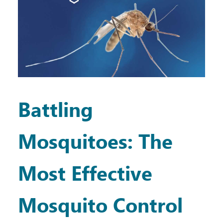
Battling
Mosquitoes: The
Most Effective
Mosquito Control