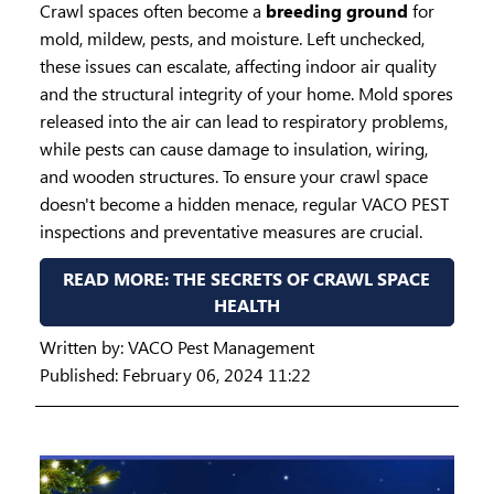
Crawl spaces often become a
breeding ground
for
mold, mildew, pests, and moisture. Left unchecked,
these issues can escalate, affecting indoor air quality
and the structural integrity of your home. Mold spores
released into the air can lead to respiratory problems,
while pests can cause damage to insulation, wiring,
and wooden structures. To ensure your crawl space
doesn't become a hidden menace, regular VACO PEST
inspections and preventative measures are crucial.
READ MORE: THE SECRETS OF CRAWL SPACE
HEALTH
Written by:
VACO Pest Management
Published: February 06, 2024 11:22