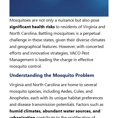
Mosquitoes are not only a nuisance but also pose
significant health risks
to residents of Virginia and
North Carolina. Battling mosquitoes is a perpetual
challenge in these states, given their diverse climates
and geographical features. However, with concerted
efforts and innovative strategies, VACO Pest
Management is leading the charge in effective
mosquito control.
Understanding the Mosquito Problem
Virginia and North Carolina are home to several
mosquito species, including Aedes, Culex, and
Anopheles, each with its unique habitat preferences
and disease transmission potentials. Factors such as
humid climates, abundant water sources, and
urbanization
contribute to the proliferation of