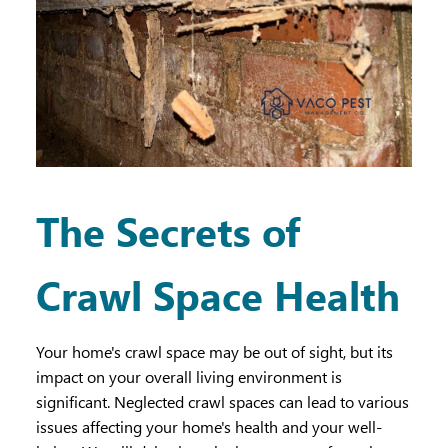
The Secrets of
Crawl Space Health
Your home's crawl space may be out of sight, but its
impact on your overall living environment is
significant. Neglected crawl spaces can lead to various
issues affecting your home's health and your well-