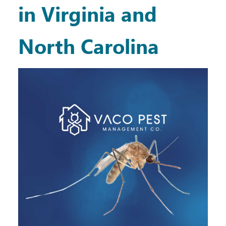
in Virginia and
North Carolina