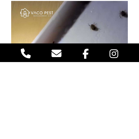
Aphids: The Silent Sap-Suckers
These tiny insects
are notorious for their love of sap. While they may be
harmless to humans, they can damage the tree and