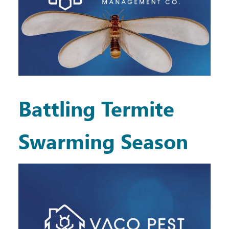
Battling Termite
Swarming Season