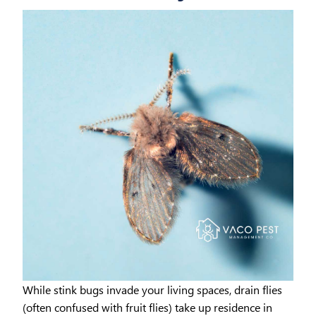
While stink bugs invade your living spaces, drain flies
(often confused with fruit flies) take up residence in