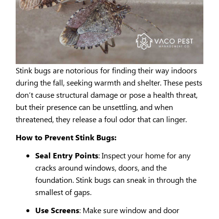
Stink bugs are notorious for finding their way indoors
during the fall, seeking warmth and shelter. These pests
don’t cause structural damage or pose a health threat,
but their presence can be unsettling, and when
threatened, they release a foul odor that can linger.
How to Prevent Stink Bugs:
Seal Entry Points
: Inspect your home for any
cracks around windows, doors, and the
foundation. Stink bugs can sneak in through the
smallest of gaps.
Use Screens
: Make sure window and door