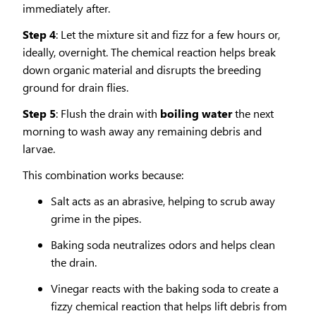
immediately after.
Step 4
: Let the mixture sit and fizz for a few hours or,
ideally, overnight. The chemical reaction helps break
down organic material and disrupts the breeding
ground for drain flies.
Step 5
: Flush the drain with
boiling water
the next
morning to wash away any remaining debris and
larvae.
This combination works because:
Salt acts as an abrasive, helping to scrub away
grime in the pipes.
Baking soda neutralizes odors and helps clean
the drain.
Vinegar reacts with the baking soda to create a
fizzy chemical reaction that helps lift debris from