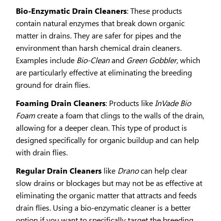
Bio-Enzymatic Drain Cleaners
: These products
contain natural enzymes that break down organic
matter in drains. They are safer for pipes and the
environment than harsh chemical drain cleaners.
Examples include
Bio-Clean
and
Green Gobbler
, which
are particularly effective at eliminating the breeding
ground for drain flies.
Foaming Drain Cleaners
: Products like
InVade Bio
Foam
create a foam that clings to the walls of the drain,
allowing for a deeper clean. This type of product is
designed specifically for organic buildup and can help
with drain flies.
Regular Drain Cleaners
like
Drano
can help clear
slow drains or blockages but may not be as effective at
eliminating the organic matter that attracts and feeds
drain flies. Using a bio-enzymatic cleaner is a better
option if you want to specifically target the breeding