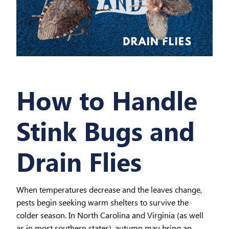
How to Handle
Stink Bugs and
Drain Flies
When temperatures decrease and the leaves change,
pests begin seeking warm shelters to survive the
colder season. In North Carolina and Virginia (as well
as in most southern states), autumn may bring an