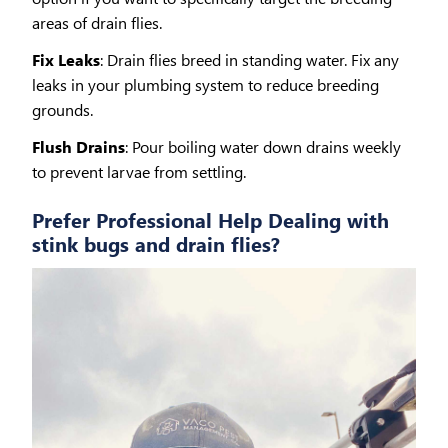
areas of drain flies.
Fix Leaks
: Drain flies breed in standing water. Fix any
leaks in your plumbing system to reduce breeding
grounds.
Flush Drains
: Pour boiling water down drains weekly
to prevent larvae from settling.
Prefer Professional Help Dealing with
stink bugs and drain flies?