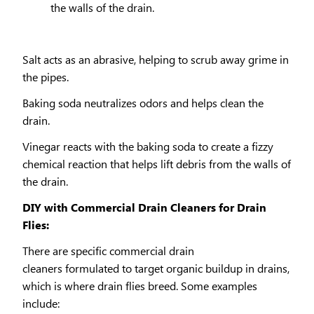
the walls of the drain.
Salt acts as an abrasive, helping to scrub away grime in
the pipes.
Baking soda neutralizes odors and helps clean the
drain.
Vinegar reacts with the baking soda to create a fizzy
chemical reaction that helps lift debris from the walls of
the drain.
DIY with Commercial Drain Cleaners for Drain
Flies:
There are specific commercial drain
cleaners formulated to target organic buildup in drains,
which is where drain flies breed. Some examples
include: