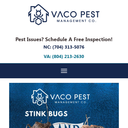
Pest Issues? Schedule A Free Inspection!
NC: (704) 313-5076
VA: (804) 213-2630
Toggle navigation