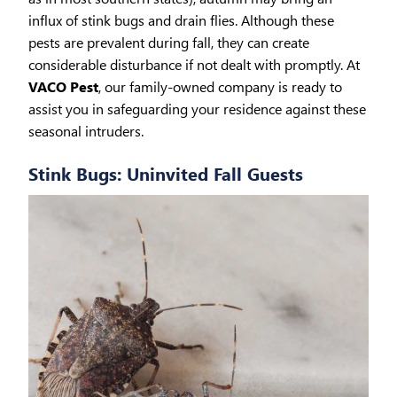
influx of stink bugs and drain flies. Although these
pests are prevalent during fall, they can create
considerable disturbance if not dealt with promptly. At
VACO Pest
, our family-owned company is ready to
assist you in safeguarding your residence against these
seasonal intruders.
Stink Bugs: Uninvited Fall Guests