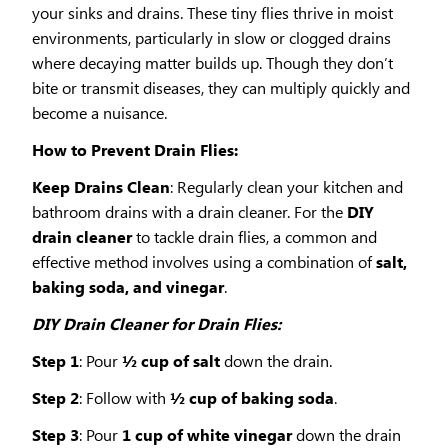
your sinks and drains. These tiny flies thrive in moist
environments, particularly in slow or clogged drains
where decaying matter builds up. Though they don’t
bite or transmit diseases, they can multiply quickly and
become a nuisance.
How to Prevent Drain Flies:
Keep Drains Clean
: Regularly clean your kitchen and
bathroom drains with a drain cleaner. For the
DIY
drain cleaner
to tackle drain flies, a common and
effective method involves using a combination of
salt,
baking soda, and vinegar
.
DIY Drain Cleaner for Drain Flies:
Step 1
: Pour
½ cup of salt
down the drain.
Step 2
: Follow with
½ cup of baking soda
.
Step 3
: Pour
1 cup of white vinegar
down the drain