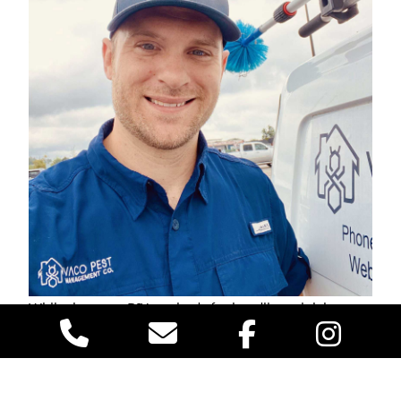
While there are DIY methods for handling stink bugs
and drain flies, our professional pest control service
ensures that the problem is thoroughly managed. At
VACO Pest Management, our trained technicians
provides customized pest control solutions that keep