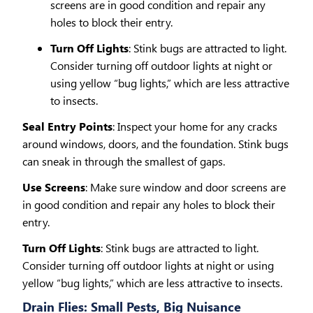
screens are in good condition and repair any
holes to block their entry.
Turn Off Lights
: Stink bugs are attracted to light.
Consider turning off outdoor lights at night or
using yellow “bug lights,” which are less attractive
to insects.
Seal Entry Points
: Inspect your home for any cracks
around windows, doors, and the foundation. Stink bugs
can sneak in through the smallest of gaps.
Use Screens
: Make sure window and door screens are
in good condition and repair any holes to block their
entry.
Turn Off Lights
: Stink bugs are attracted to light.
Consider turning off outdoor lights at night or using
yellow “bug lights,” which are less attractive to insects.
Drain Flies: Small Pests, Big Nuisance