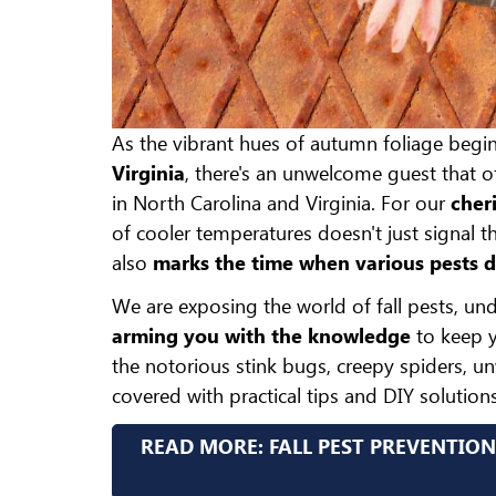
As the vibrant hues of autumn foliage begi
Virginia
, there's an unwelcome guest that 
in North Carolina and Virginia. For our
cheri
of cooler temperatures doesn't just signal 
also
marks the time when various pests 
We are exposing the world of fall pests, und
arming you with the knowledge
to keep y
the notorious stink bugs, creepy spiders, u
covered with practical tips and DIY solutions
READ MORE: FALL PEST PREVENTION