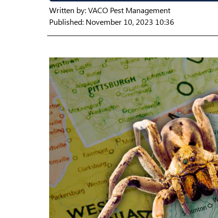
Written by:
VACO Pest Management
Published: November 10, 2023 10:36