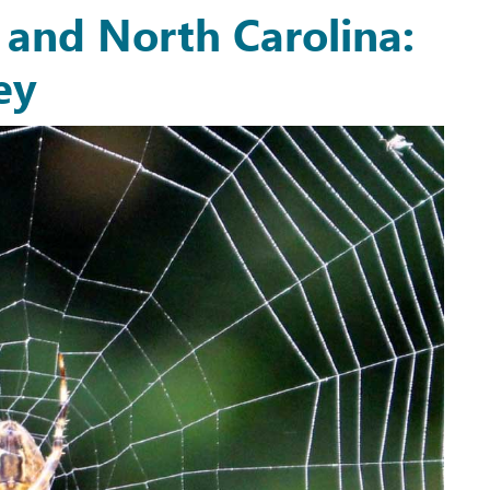
a and North Carolina:
ey