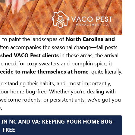
n to paint the landscapes of
North Carolina and
often accompanies the seasonal change—fall pests
shed VACO Pest clients
in these areas, the arrival
the need for cozy sweaters and pumpkin spice; it
decide to make themselves at home
, quite literally.
erstanding their habits, and, most importantly,
our home bug-free. Whether you're dealing with
nwelcome rodents, or persistent ants, we've got you
.
 IN NC AND VA: KEEPING YOUR HOME BUG-
FREE