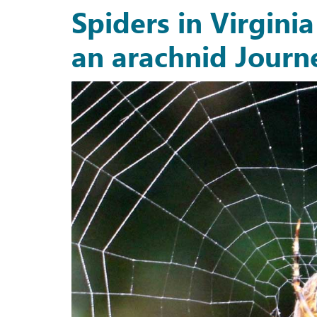
Spiders in Virgini
an arachnid Journ