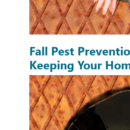
Fall Pest Preventi
Keeping Your Hom