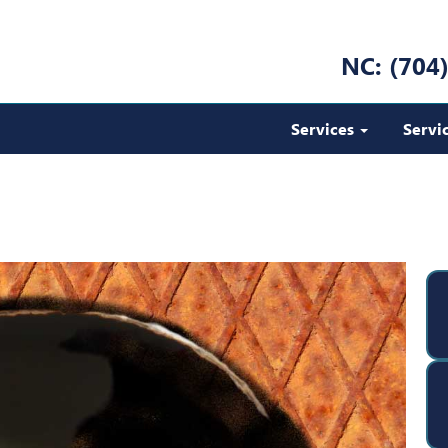
NC: (704
Services
Servi