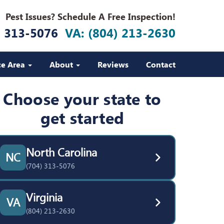
Pest Issues? Schedule A Free Inspection!
) 313-5076
VA: (804) 213-2630
ce Area
About
Reviews
Contact
Choose your state to
get started
North Carolina
NC
(704) 313-5076
Virginia
VA
(804) 213-2630