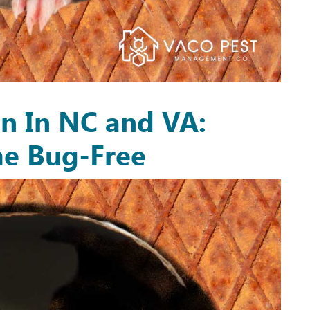
on In NC and VA:
e Bug-Free