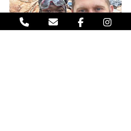
To ensure ongoing crawl space health, schedule
regular inspections
. Check for signs of water damage,
pest infestations, and mold growth. Address issues
promptly to prevent them from escalating. Regular
maintenance, such as cleaning gutters, repairing leaks,
and replacing damaged insulation, is key to preserving
the integrity of your crawl space and, by extension,
your home. Our
VACO PEST technicians
will give you
an honest evaluation of the status of your crawl space
insulation. There is no charge for crawl space health