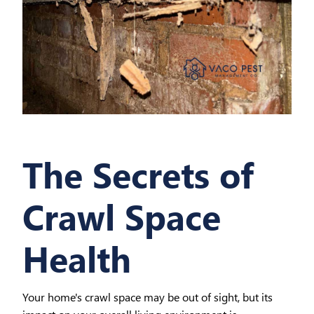
The Secrets of
Crawl Space
Health
Your home's crawl space may be out of sight, but its