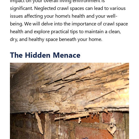
impact on your overall living environment is
significant. Neglected crawl spaces can lead to various
issues affecting your home's health and your well-
being. We will delve into the importance of crawl space
health and explore practical tips to maintain a clean,
dry, and healthy space beneath your home.
The Hidden Menace