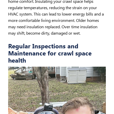
home comfort. Insulating your crawl space helps
regulate temperatures, reducing the strain on your
HVAC system. This can lead to lower energy bills and a
more comfortable living environment. Older homes
may need insulation replaced. Over time insulation
may shift, become dirty, damaged or wet.
Regular Inspections and
Maintenance for crawl space
health