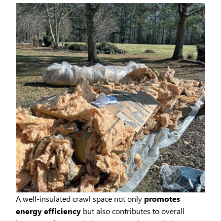
A well-insulated crawl space not only
promotes
energy efficiency
but also contributes to overall