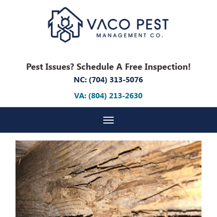
Pest Issues? Schedule A Free Inspection!
NC: (704) 313-5076
VA: (804) 213-2630
Toggle navigation