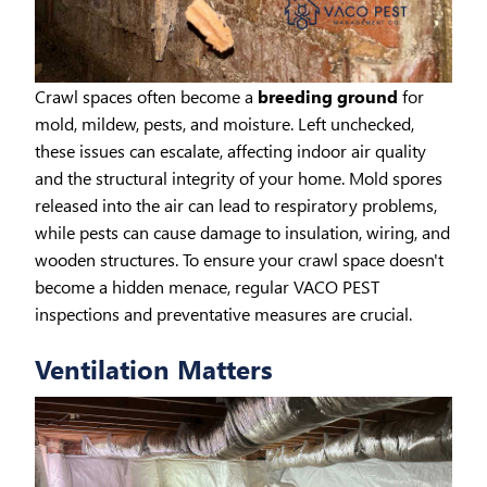
Crawl spaces often become a
breeding ground
for
mold, mildew, pests, and moisture. Left unchecked,
these issues can escalate, affecting indoor air quality
and the structural integrity of your home. Mold spores
released into the air can lead to respiratory problems,
while pests can cause damage to insulation, wiring, and
wooden structures. To ensure your crawl space doesn't
become a hidden menace, regular VACO PEST
inspections and preventative measures are crucial.
Ventilation Matters