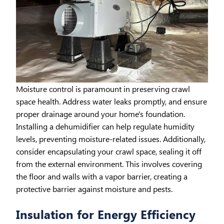
Moisture control is paramount in preserving crawl
space health. Address water leaks promptly, and ensure
proper drainage around your home's foundation.
Installing a dehumidifier can help regulate humidity
levels, preventing moisture-related issues. Additionally,
consider encapsulating your crawl space, sealing it off
from the external environment. This involves covering
the floor and walls with a vapor barrier, creating a
protective barrier against moisture and pests.
Insulation for Energy Efficiency