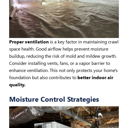
Proper ventilation
is a key factor in maintaining crawl
space health. Good airflow helps prevent moisture
buildup, reducing the risk of mold and mildew growth.
Consider installing vents, fans, or a vapor barrier to
enhance ventilation. This not only protects your home's
foundation but also contributes to
better indoor air
quality.
Moisture Control Strategies