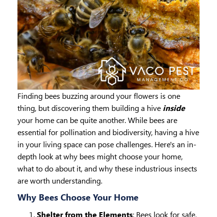
Finding bees buzzing around your flowers is one
thing, but discovering them building a hive
inside
your home can be quite another. While bees are
essential for pollination and biodiversity, having a hive
in your living space can pose challenges. Here's an in-
depth look at why bees might choose your home,
what to do about it, and why these industrious insects
are worth understanding.
Why Bees Choose Your Home
Shelter from the Elements
: Bees look for safe,