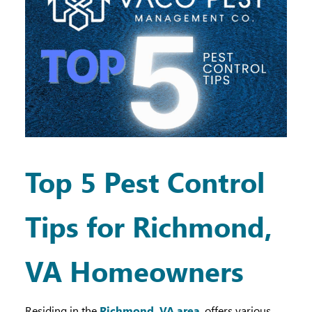
Top 5 Pest Control
Tips for Richmond,
VA Homeowners
Residing in the
Richmond, VA area
, offers various