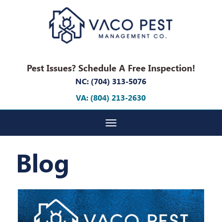
Pest Issues? Schedule A Free Inspection!
NC: (704) 313-5076
VA: (804) 213-2630
Toggle navigation
Blog