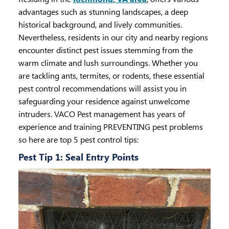
advantages such as stunning landscapes, a deep
historical background, and lively communities.
Nevertheless, residents in our city and nearby regions
encounter distinct pest issues stemming from the
warm climate and lush surroundings. Whether you
are tackling ants, termites, or rodents, these essential
pest control recommendations will assist you in
safeguarding your residence against unwelcome
intruders. VACO Pest management has years of
experience and training PREVENTING pest problems
so here are top 5 pest control tips:
Pest Tip 1: Seal Entry Points