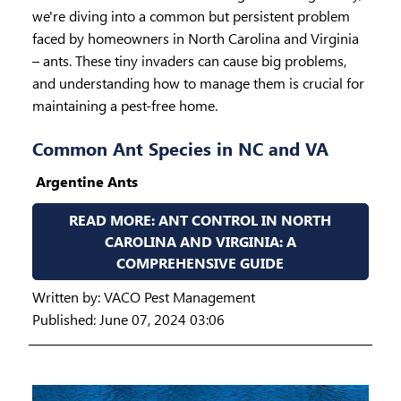
we're diving into a common but persistent problem
faced by homeowners in North Carolina and Virginia
– ants. These tiny invaders can cause big problems,
and understanding how to manage them is crucial for
maintaining a pest-free home.
Common Ant Species in NC and VA
Argentine Ants
READ MORE: ANT CONTROL IN NORTH
CAROLINA AND VIRGINIA: A
COMPREHENSIVE GUIDE
Written by:
VACO Pest Management
Published: June 07, 2024 03:06