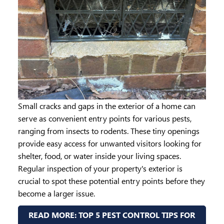
Small cracks and gaps in the exterior of a home can
serve as convenient entry points for various pests,
ranging from insects to rodents. These tiny openings
provide easy access for unwanted visitors looking for
shelter, food, or water inside your living spaces.
Regular inspection of your property's exterior is
crucial to spot these potential entry points before they
become a larger issue.
READ MORE: TOP 5 PEST CONTROL TIPS FOR