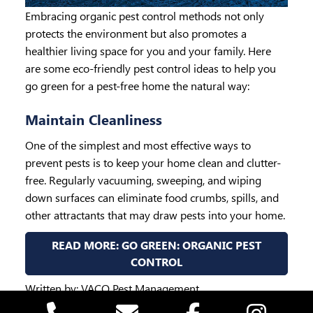
Embracing organic pest control methods not only
protects the environment but also promotes a
healthier living space for you and your family. Here
are some eco-friendly pest control ideas to help you
go green for a pest-free home the natural way:
Maintain Cleanliness
One of the simplest and most effective ways to
prevent pests is to keep your home clean and clutter-
free. Regularly vacuuming, sweeping, and wiping
down surfaces can eliminate food crumbs, spills, and
other attractants that may draw pests into your home.
READ MORE: GO GREEN: ORGANIC PEST
CONTROL
Written by:
VACO Pest Management
Published: May 07, 2024 07:34