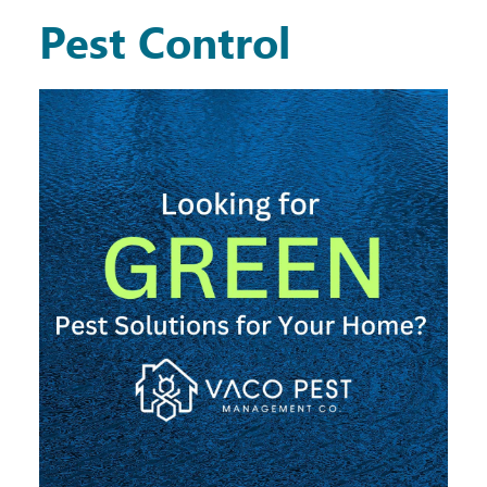
Pest Control