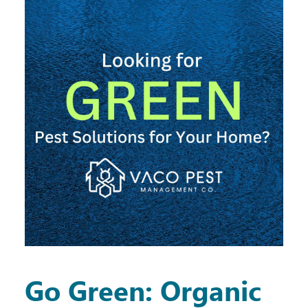
Go Green: Organic