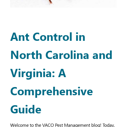
Ant Control in
North Carolina and
Virginia: A
Comprehensive
Guide
Welcome to the VACO Pest Management blog! Today,