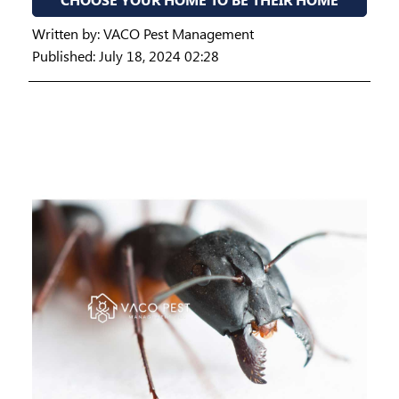
Written by:
VACO Pest Management
Published: July 18, 2024 02:28