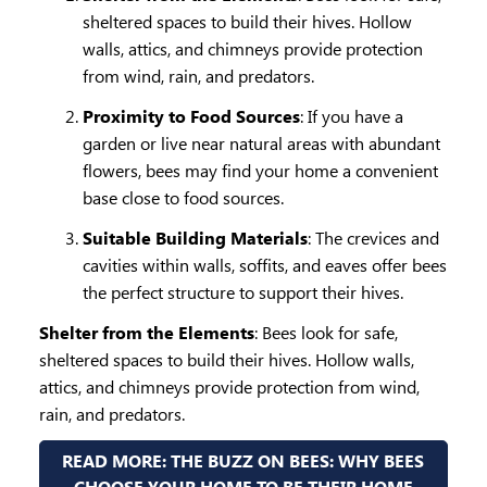
sheltered spaces to build their hives. Hollow
walls, attics, and chimneys provide protection
from wind, rain, and predators.
Proximity to Food Sources
: If you have a
garden or live near natural areas with abundant
flowers, bees may find your home a convenient
base close to food sources.
Suitable Building Materials
: The crevices and
cavities within walls, soffits, and eaves offer bees
the perfect structure to support their hives.
Shelter from the Elements
: Bees look for safe,
sheltered spaces to build their hives. Hollow walls,
attics, and chimneys provide protection from wind,
rain, and predators.
READ MORE: THE BUZZ ON BEES: WHY BEES
CHOOSE YOUR HOME TO BE THEIR HOME