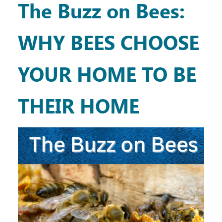
The Buzz on Bees:
WHY BEES CHOOSE
YOUR HOME TO BE
THEIR HOME