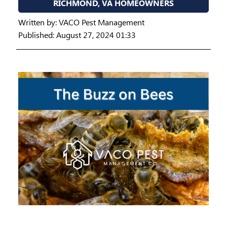
RICHMOND, VA HOMEOWNERS
Written by:
VACO Pest Management
Published: August 27, 2024 01:33