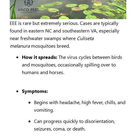
EEE is rare but extremely serious. Cases are typically
found in eastern NC and southeastern VA, especially
near freshwater swamps where
Culiseta
melanura
mosquitoes breed.
How it spreads:
The virus cycles between birds
and mosquitoes, occasionally spilling over to
humans and horses.
Symptoms:
Begins with headache, high fever, chills, and
vomiting.
Can progress quickly to disorientation,
seizures, coma, or death.