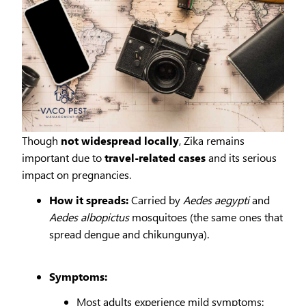
Though
not widespread locally
, Zika remains
important due to
travel-related cases
and its serious
impact on pregnancies.
How it spreads:
Carried by
Aedes aegypti
and
Aedes albopictus
mosquitoes (the same ones that
spread dengue and chikungunya).
Symptoms:
Most adults experience mild symptoms: