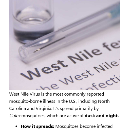
West Nile Virus is the most commonly reported
mosquito-borne illness in the U.S., including North
Carolina and Virginia. It’s spread primarily by
Culex
mosquitoes, which are active at
dusk and night.
How it spreads:
Mosquitoes become infected