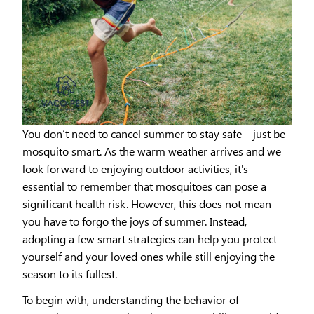
You don’t need to cancel summer to stay safe—just be
mosquito smart. As the warm weather arrives and we
look forward to enjoying outdoor activities, it's
essential to remember that mosquitoes can pose a
significant health risk. However, this does not mean
you have to forgo the joys of summer. Instead,
adopting a few smart strategies can help you protect
yourself and your loved ones while still enjoying the
season to its fullest.
To begin with, understanding the behavior of