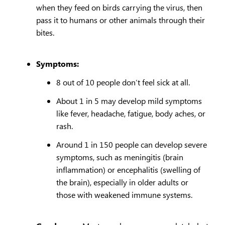
when they feed on birds carrying the virus, then
pass it to humans or other animals through their
bites.
Symptoms:
8 out of 10 people don’t feel sick at all.
About 1 in 5 may develop mild symptoms
like fever, headache, fatigue, body aches, or
rash.
Around 1 in 150 people can develop severe
symptoms, such as meningitis (brain
inflammation) or encephalitis (swelling of
the brain), especially in older adults or
those with weakened immune systems.