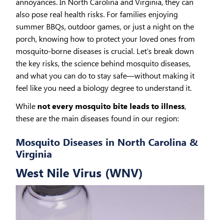
annoyances. In North Carolina and Virginia, they can
also pose real health risks. For families enjoying
summer BBQs, outdoor games, or just a night on the
porch, knowing how to protect your loved ones from
mosquito-borne diseases is crucial. Let’s break down
the key risks, the science behind mosquito diseases,
and what you can do to stay safe—without making it
feel like you need a biology degree to understand it.
While
not every mosquito bite leads to illness
,
these are the main diseases found in our region:
Mosquito Diseases in North Carolina &
Virginia
West Nile Virus (WNV)