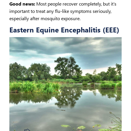
Good news:
Most people recover completely, but it’s
important to treat any flu-like symptoms seriously,
especially after mosquito exposure.
Eastern Equine Encephalitis (EEE)