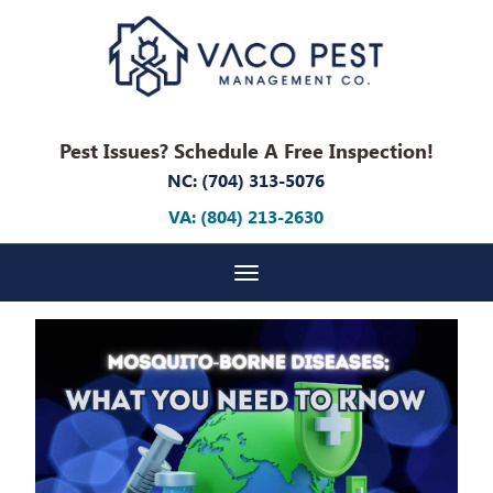
Pest Issues? Schedule A Free Inspection!
NC: (704) 313-5076
VA: (804) 213-2630
Toggle navigation