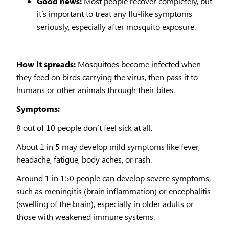
Good news:
Most people recover completely, but
it’s important to treat any flu-like symptoms
seriously, especially after mosquito exposure.
How it spreads:
Mosquitoes become infected when
they feed on birds carrying the virus, then pass it to
humans or other animals through their bites.
Symptoms:
8 out of 10 people don’t feel sick at all.
About 1 in 5 may develop mild symptoms like fever,
headache, fatigue, body aches, or rash.
Around 1 in 150 people can develop severe symptoms,
such as meningitis (brain inflammation) or encephalitis
(swelling of the brain), especially in older adults or
those with weakened immune systems.