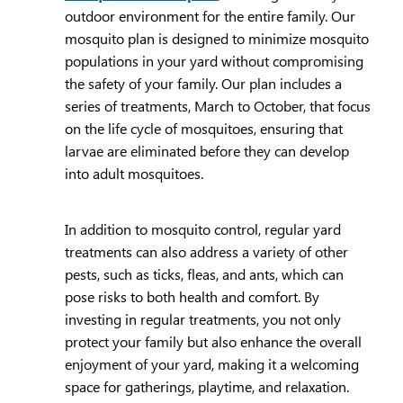
outdoor environment for the entire family. Our
mosquito plan is designed to minimize mosquito
populations in your yard without compromising
the safety of your family. Our plan includes a
series of treatments, March to October, that focus
on the life cycle of mosquitoes, ensuring that
larvae are eliminated before they can develop
into adult mosquitoes.
In addition to mosquito control, regular yard
treatments can also address a variety of other
pests, such as ticks, fleas, and ants, which can
pose risks to both health and comfort. By
investing in regular treatments, you not only
protect your family but also enhance the overall
enjoyment of your yard, making it a welcoming
space for gatherings, playtime, and relaxation.