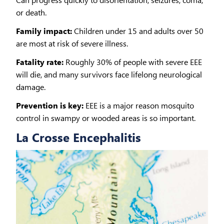
or death.
Family impact:
Children under 15 and adults over 50
are most at risk of severe illness.
Fatality rate:
Roughly 30% of people with severe EEE
will die, and many survivors face lifelong neurological
damage.
Prevention is key:
EEE is a major reason mosquito
control in swampy or wooded areas is so important.
La Crosse Encephalitis