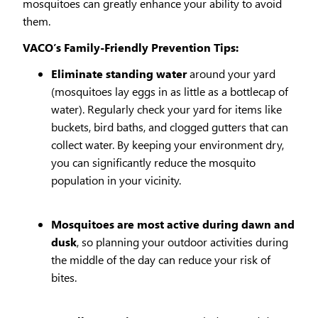
mosquitoes can greatly enhance your ability to avoid
them.
VACO’s Family-Friendly Prevention Tips:
Eliminate standing water
around your yard
(mosquitoes lay eggs in as little as a bottlecap of
water). Regularly check your yard for items like
buckets, bird baths, and clogged gutters that can
collect water. By keeping your environment dry,
you can significantly reduce the mosquito
population in your vicinity.
Mosquitoes are most active during dawn and
dusk
, so planning your outdoor activities during
the middle of the day can reduce your risk of
bites.