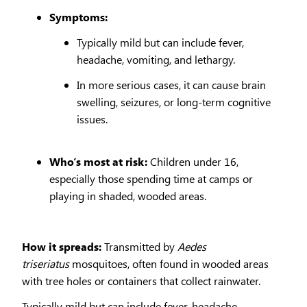
Symptoms:
Typically mild but can include fever,
headache, vomiting, and lethargy.
In more serious cases, it can cause brain
swelling, seizures, or long-term cognitive
issues.
Who’s most at risk:
Children under 16,
especially those spending time at camps or
playing in shaded, wooded areas.
How it spreads:
Transmitted by
Aedes
triseriatus
mosquitoes, often found in wooded areas
with tree holes or containers that collect rainwater.
Typically mild but can include fever, headache,