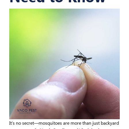
It’s no secret—mosquitoes are more than just backyard