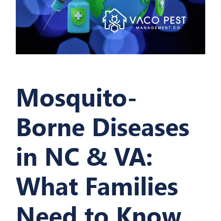
Mosquito-
Borne Diseases
in NC & VA:
What Families
Need to Know