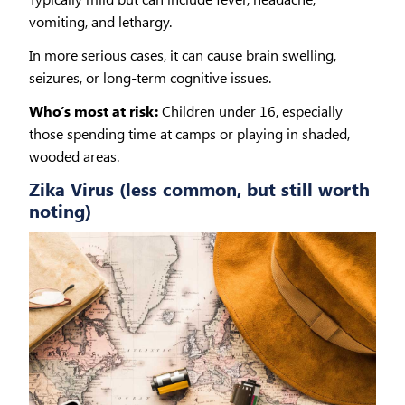
vomiting, and lethargy.
In more serious cases, it can cause brain swelling,
seizures, or long-term cognitive issues.
Who’s most at risk:
Children under 16, especially
those spending time at camps or playing in shaded,
wooded areas.
Zika Virus (less common, but still worth
noting)