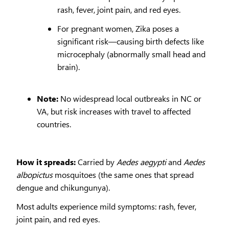
rash, fever, joint pain, and red eyes.
For pregnant women, Zika poses a
significant risk—causing birth defects like
microcephaly (abnormally small head and
brain).
Note:
No widespread local outbreaks in NC or
VA, but risk increases with travel to affected
countries.
How it spreads:
Carried by
Aedes aegypti
and
Aedes
albopictus
mosquitoes (the same ones that spread
dengue and chikungunya).
Most adults experience mild symptoms: rash, fever,
joint pain, and red eyes.