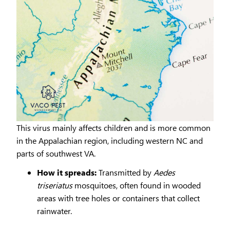
This virus mainly affects children and is more common
in the Appalachian region, including western NC and
parts of southwest VA.
How it spreads:
Transmitted by
Aedes
triseriatus
mosquitoes, often found in wooded
areas with tree holes or containers that collect
rainwater.