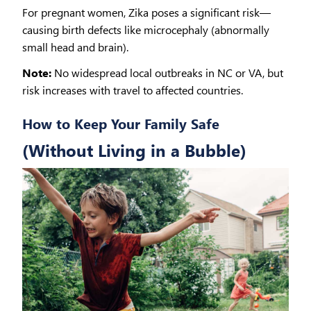
For pregnant women, Zika poses a significant risk—
causing birth defects like microcephaly (abnormally
small head and brain).
Note:
No widespread local outbreaks in NC or VA, but
risk increases with travel to affected countries.
How to Keep Your Family Safe
(Without Living in a Bubble)