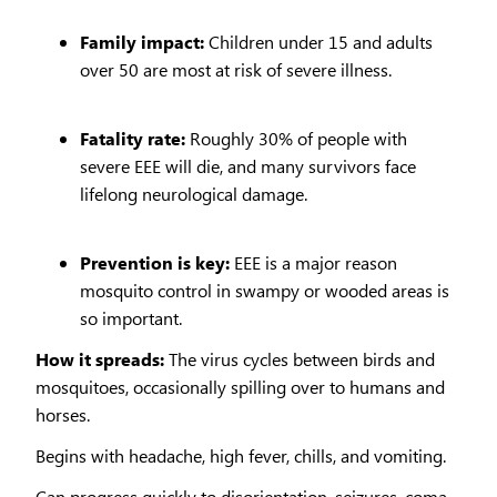
Family impact:
Children under 15 and adults
over 50 are most at risk of severe illness.
Fatality rate:
Roughly 30% of people with
severe EEE will die, and many survivors face
lifelong neurological damage.
Prevention is key:
EEE is a major reason
mosquito control in swampy or wooded areas is
so important.
How it spreads:
The virus cycles between birds and
mosquitoes, occasionally spilling over to humans and
horses.
Begins with headache, high fever, chills, and vomiting.
Can progress quickly to disorientation, seizures, coma,