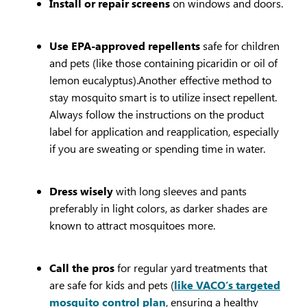
Install or repair screens
on windows and doors.
Use EPA-approved repellents
safe for children
and pets (like those containing picaridin or oil of
lemon eucalyptus).Another effective method to
stay mosquito smart is to utilize insect repellent.
Always follow the instructions on the product
label for application and reapplication, especially
if you are sweating or spending time in water.
Dress wisely
with long sleeves and pants
preferably in light colors, as darker shades are
known to attract mosquitoes more.
Call the pros
for regular yard treatments that
are safe for kids and pets (
like VACO’s targeted
mosquito control plan
, ensuring a healthy