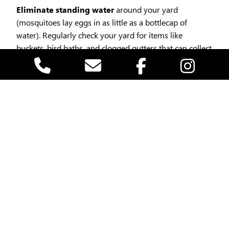
Eliminate standing water
around your yard
(mosquitoes lay eggs in as little as a bottlecap of
water). Regularly check your yard for items like
buckets, bird baths, and clogged gutters that can collect
water. By keeping your environment dry, you can
significantly reduce the mosquito population in your
vicinity.
Mosquitoes are most active during dawn and
dusk
, so planning your outdoor activities during the
middle of the day can reduce your risk of bites.
Install or repair screens
on windows and doors.
Use EPA-approved repellents
safe for children and
pets (like those containing picaridin or oil of lemon
eucalyptus).Another effective method to stay mosquito
smart is to utilize insect repellent. Always follow the
instructions on the product label for application and