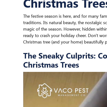
Christmas Tree
The festive season is here, and for many famil
traditions. Its natural beauty, the nostalgic 
magic of the season. However, hidden withi
ready to crash your holiday cheer. Don't wo
Christmas tree (and your home) beautifully p
The Sneaky Culprits: C
Christmas Trees