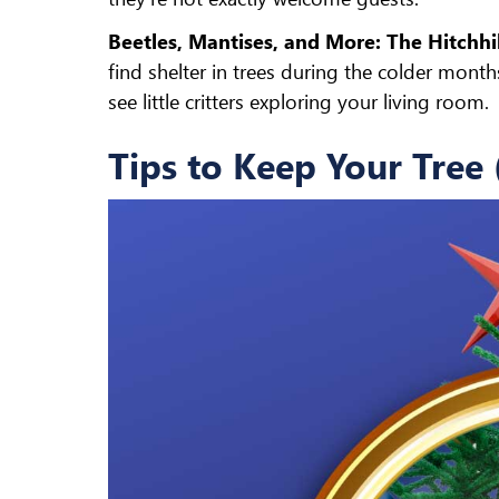
Beetles, Mantises, and More: The Hitchhi
find shelter in trees during the colder mont
see little critters exploring your living room.
Tips to Keep Your Tree