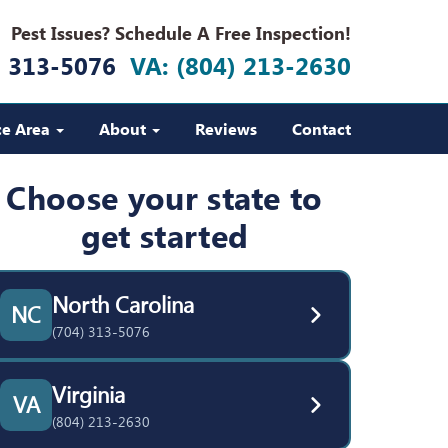
Pest Issues? Schedule A Free Inspection!
) 313-5076
VA: (804) 213-2630
ce Area
About
Reviews
Contact
Choose your state to
get started
North Carolina
NC
(704) 313-5076
Virginia
VA
(804) 213-2630