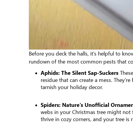
Before you deck the halls, it’s helpful to kn
rundown of the most common pests that coul
Aphids: The Silent Sap-Suckers
These
residue that can create a mess. They’r
tarnish your holiday decor.
Spiders: Nature’s Unofficial Ornam
webs in your Christmas tree might not fi
thrive in cozy corners, and your tree is