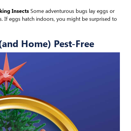
king Insects
Some adventurous bugs lay eggs or
hs. If eggs hatch indoors, you might be surprised to
 (and Home) Pest-Free