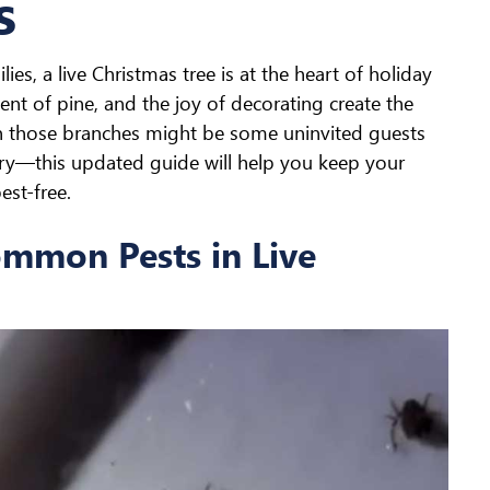
s
ies, a live Christmas tree is at the heart of holiday
scent of pine, and the joy of decorating create the
n those branches might be some uninvited guests
rry—this updated guide will help you keep your
est-free.
ommon Pests in Live