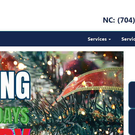
NC: (704
Services
Servi