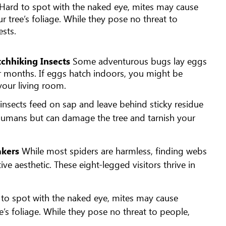
Hard to spot with the naked eye, mites may cause
ur tree’s foliage. While they pose no threat to
ests.
tchhiking Insects
Some adventurous bugs lay eggs
der months. If eggs hatch indoors, you might be
 your living room.
 insects feed on sap and leave behind sticky residue
 humans but can damage the tree and tarnish your
akers
While most spiders are harmless, finding webs
ive aesthetic. These eight-legged visitors thrive in
to spot with the naked eye, mites may cause
ee’s foliage. While they pose no threat to people,