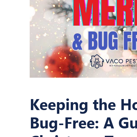
Keeping the H
Bug-Free: A Gu