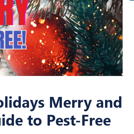
olidays Merry and
ide to Pest-Free