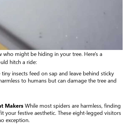
ow who might be hiding in your tree. Here's a
d hitch a ride:
 tiny insects feed on sap and leave behind sticky
e harmless to humans but can damage the tree and
ent Makers
While most spiders are harmless, finding
t your festive aesthetic. These eight-legged visitors
 no exception.