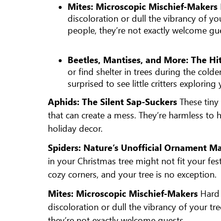
Mites: Microscopic Mischief-Makers
discoloration or dull the vibrancy of yo
people, they’re not exactly welcome gu
Beetles, Mantises, and More: The Hi
or find shelter in trees during the col
surprised to see little critters exploring
Aphids: The Silent Sap-Suckers
These tiny
that can create a mess. They’re harmless to
holiday decor.
Spiders: Nature’s Unofficial Ornament M
in your Christmas tree might not fit your fest
cozy corners, and your tree is no exception.
Mites: Microscopic Mischief-Makers
Hard 
discoloration or dull the vibrancy of your tr
they’re not exactly welcome guests.